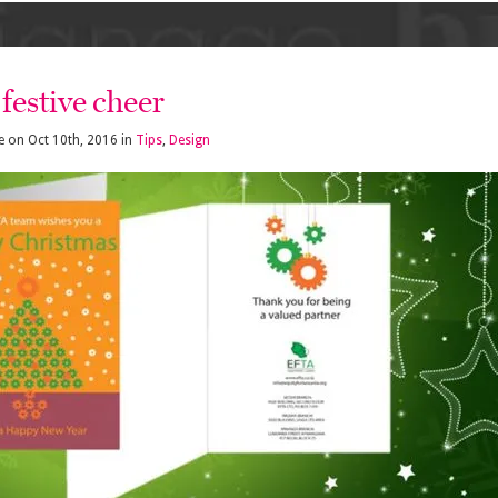
festive cheer
e
on
Oct 10th, 2016
in
Tips
,
Design