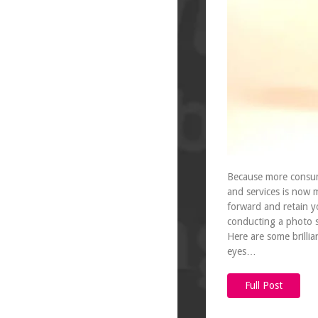
Because more consume
and services is now 
forward and retain y
conducting a photo s
Here are some brillia
eyes…
Full Post