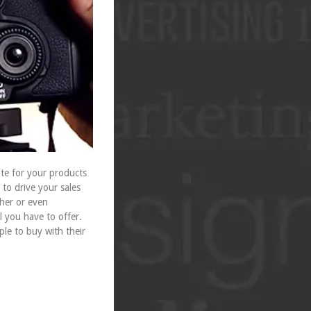
te for your products
to drive your sales
pher or even
l you have to offer.
ple to buy with their