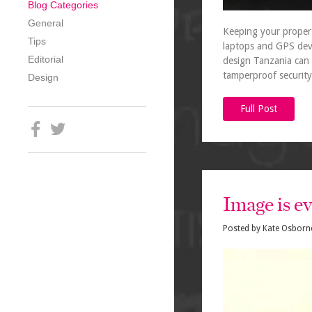
Blog Categories
General
Keeping your propert
Tips
laptops and GPS device
Editorial
design Tanzania can 
tamperproof security
Design
Full Post
Image is e
Posted by
Kate Osborn