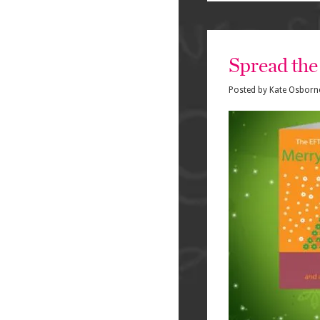
Spread the 
Posted by
Kate Osborn