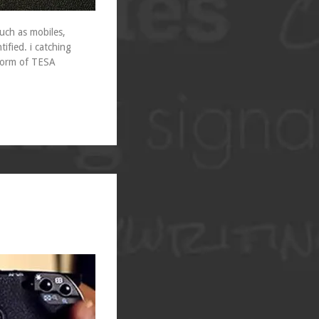
uch as mobiles,
tified. i catching
 form of TESA