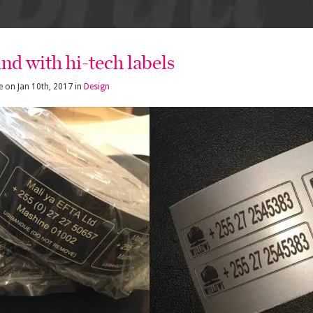
nd with hi-tech labels
e
on
Jan 10th, 2017
in
Design