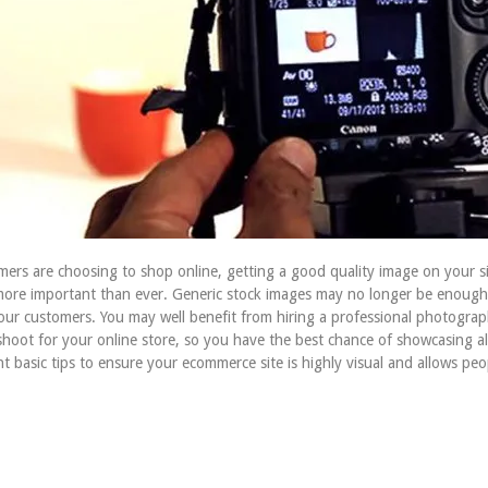
rs are choosing to shop online, getting a good quality image on your si
more important than ever. Generic stock images may no longer be enough 
our customers. You may well benefit from hiring a professional photogra
hoot for your online store, so you have the best chance of showcasing al
nt basic tips to ensure your ecommerce site is highly visual and allows peo