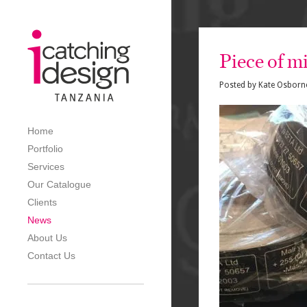
Piece of mi
Posted by
Kate Osborn
Home
Portfolio
Services
Our Catalogue
Clients
News
About Us
Contact Us