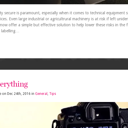
y secure is paramount, especially when it comes to technical equipment s
s. Even large industrial or agricultrural machinery is at risk if left uniden
now offer a simple but effective solution to help lower these risks in the
 labelling…
verything
e
on
Dec 24th, 2016
in
General
,
Tips