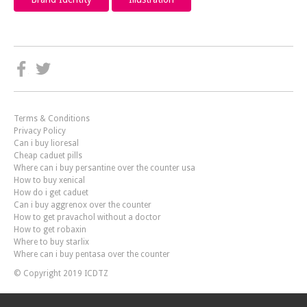
Terms & Conditions
Privacy Policy
Can i buy lioresal
Cheap caduet pills
Where can i buy persantine over the counter usa
How to buy xenical
How do i get caduet
Can i buy aggrenox over the counter
How to get pravachol without a doctor
How to get robaxin
Where to buy starlix
Where can i buy pentasa over the counter
© Copyright 2019 ICDTZ