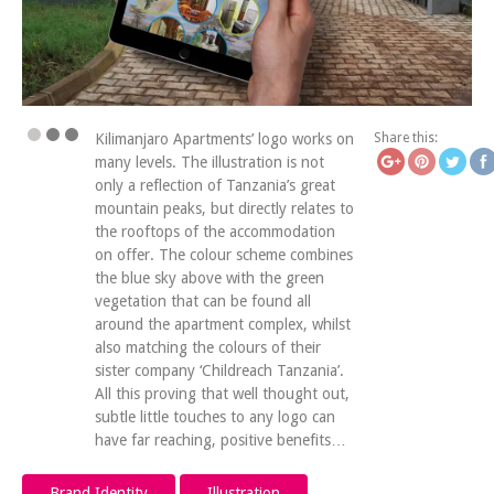
https://www.icatchingde
Save
log
Kilimanjaro Apartments’ logo works on
Share this:
many levels. The illustration is not
only a reflection of Tanzania’s great
mountain peaks, but directly relates to
the rooftops of the accommodation
on offer. The colour scheme combines
the blue sky above with the green
vegetation that can be found all
around the apartment complex, whilst
also matching the colours of their
sister company ‘Childreach Tanzania’.
All this proving that well thought out,
subtle little touches to any logo can
have far reaching, positive benefits…
Brand Identity
Illustration