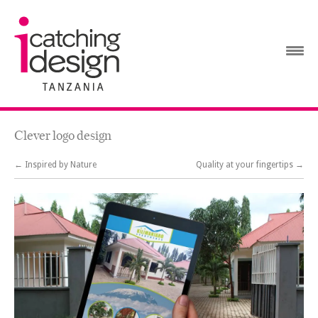
Clever logo design
← Inspired by Nature
Quality at your fingertips →