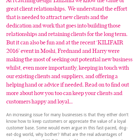
great client relationships. We understand the effort
that is needed to attract new clients and the
dedication and work that goes into building those
relationships and retaining clients for the long term.
But it can also be fun and at the recent ‘KILIFAIR
2016’ event in Moshi, Frednand and Harry were
making the most of seeking out potential new business
whilst, even more importantly, keeping in touch with
our existing clients and suppliers, and offering a
helping hand or advice if needed. Read on to find out
more about how you too can keep your clients and
customers happy and loyal…
An increasing issue for many businesses is that they either don’t
know how to keep customers or appreciate the value of a loyal
customer base. Some would even argue in this fast-paced, dog-
eat-dog world, why bother? What are the real advantages of