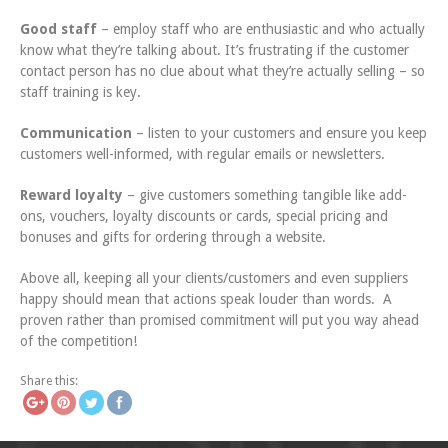
Good staff
– employ staff who are enthusiastic and who actually
know what they’re talking about. It’s frustrating if the customer
contact person has no clue about what they’re actually selling – so
staff training is key.
Communication
– listen to your customers and ensure you keep
customers well-informed, with regular emails or newsletters.
Reward loyalty
– give customers something tangible like add-
ons, vouchers, loyalty discounts or cards, special pricing and
bonuses and gifts for ordering through a website.
Above all, keeping all your clients/customers and even suppliers
happy should mean that actions speak louder than words. A
proven rather than promised commitment will put you way ahead
of the competition!
tps://www.icatchingdesigntz.com/fun-
Save
at-the-fair
Share this: