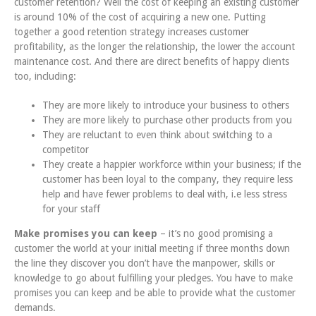
customer retention? Well the cost of keeping an existing customer
is around 10% of the cost of acquiring a new one. Putting
together a good retention strategy increases customer
profitability, as the longer the relationship, the lower the account
maintenance cost. And there are direct benefits of happy clients
too, including:
They are more likely to introduce your business to others
They are more likely to purchase other products from you
They are reluctant to even think about switching to a
competitor
They create a happier workforce within your business; if the
customer has been loyal to the company, they require less
help and have fewer problems to deal with, i.e less stress
for your staff
Make promises you can keep
– it’s no good promising a
customer the world at your initial meeting if three months down
the line they discover you don’t have the manpower, skills or
knowledge to go about fulfilling your pledges. You have to make
promises you can keep and be able to provide what the customer
demands.