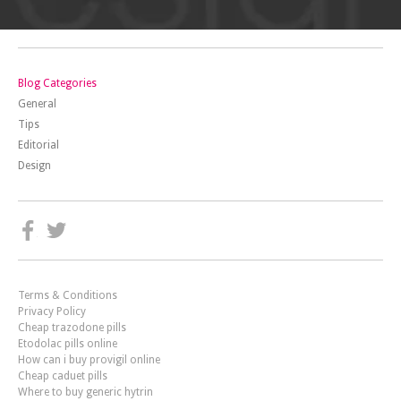
Blog Categories
General
Tips
Editorial
Design
Terms & Conditions
Privacy Policy
Cheap trazodone pills
Etodolac pills online
How can i buy provigil online
Cheap caduet pills
Where to buy generic hytrin