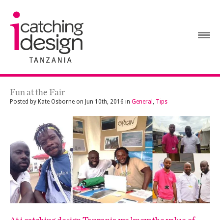
Fun at the Fair
Posted by
Kate Osborne
on
Jun 10th, 2016
in
General
,
Tips
At i catching design Tanzania we know the value of